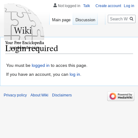
Not logged in
Talk
Create account
Log in
Search
Main page
Discussion
Login required
sunderwiki.com
You must be
logged in
to acces this page.
If you have an account, you can
log in
.
Privacy policy
About Wiki
Disclaimers