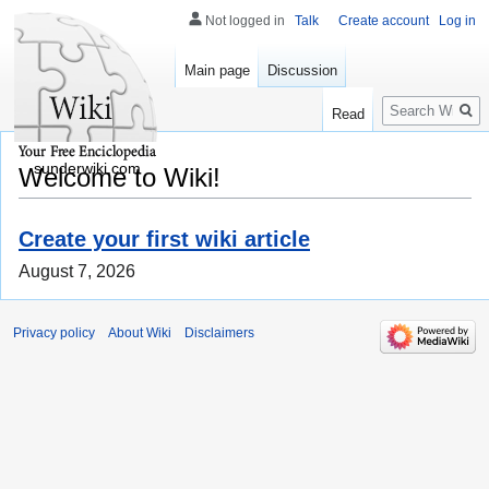
Not logged in
Talk
Create account
Log in
Main page
Discussion
Search
Read
sunderwiki.com
Welcome to Wiki!
Create your first wiki article
August 7, 2026
Privacy policy
About Wiki
Disclaimers